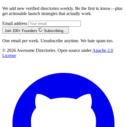
We add new verified directories weekly. Be the first to know—plus
get actionable launch strategies that actually work.
Email address
Join 100+ Founders
Subscribing...
One email per week. Unsubscribe anytime. We hate spam too.
© 2026 Awesome Directories. Open source under
Apache 2.0
License