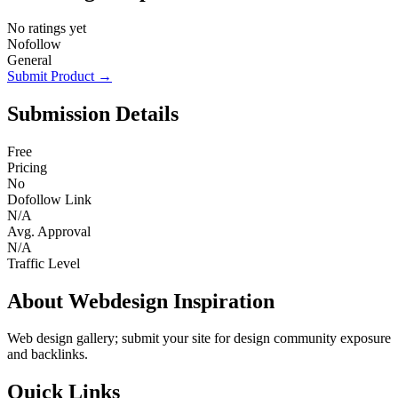
No ratings yet
Nofollow
General
Submit Product →
Submission Details
Free
Pricing
No
Dofollow Link
N/A
Avg. Approval
N/A
Traffic Level
About Webdesign Inspiration
Web design gallery; submit your site for design community exposure
and backlinks.
Quick Links