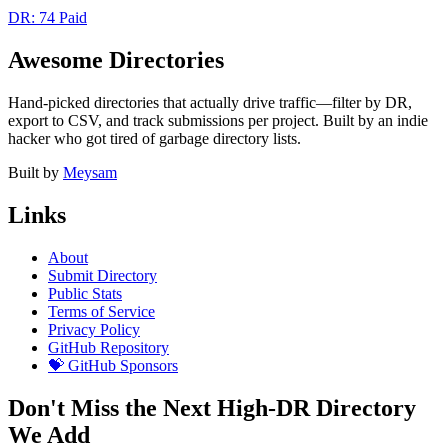
DR: 74
Paid
Awesome Directories
Hand-picked directories that actually drive traffic—filter by DR,
export to CSV, and track submissions per project. Built by an indie
hacker who got tired of garbage directory lists.
Built by
Meysam
Links
About
Submit Directory
Public Stats
Terms of Service
Privacy Policy
GitHub Repository
💝 GitHub Sponsors
Don't Miss the Next High-DR Directory
We Add