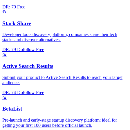
DR: 79
Free
📂
Stack Share
Developer tools discovery platform; companies share their tech
stacks and discover alternatives.
DR: 79
Dofollow
Free
📂
Active Search Results
Submit your product to Active Search Results to reach your target
audience.
DR: 74
Dofollow
Free
📂
BetaList
Pre-launch and early-stage startup discovery platform; ideal for
getting your first 100 users before official launch.