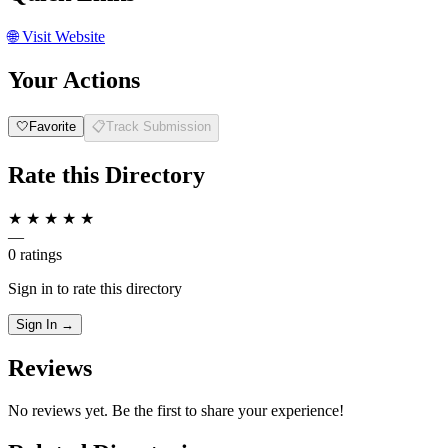
🌐
Visit Website
Your Actions
🤍
Favorite
📋
Track Submission
Rate this Directory
★
★
★
★
★
—
0 ratings
Sign in to rate this directory
Sign In →
Reviews
No reviews yet. Be the first to share your experience!