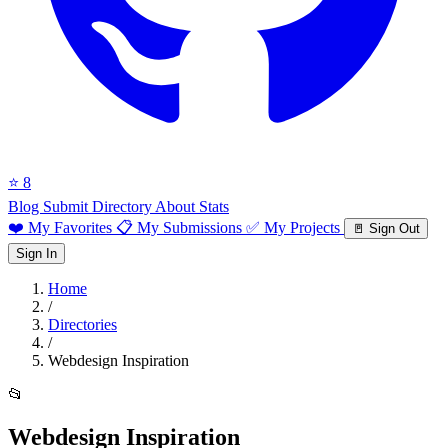
⭐ 8
Blog
Submit Directory
About
Stats
❤️ My Favorites
📋 My Submissions
✅ My Projects
🚪 Sign Out
Sign In
Home
/
Directories
/
Webdesign Inspiration
📂
Webdesign Inspiration