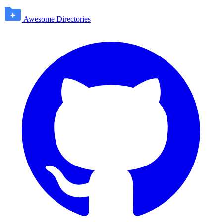
Awesome Directories