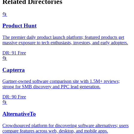
Related Directories
📂
Product Hunt
The premier daily product launch platform; featured products get
massive exposure to tech enthusiasts, investors, and early adopters.
DR: 91
Free
📂
Capterra
Gartner-owned software comparison site with 1.5M+ reviews;
strong for SMB discovery and PPC lead generation.
DR: 90
Free
📂
AlternativeTo
Crowdsourced platform for discovering software alternatives; users
compare features across web, desktop, and mobile apps.