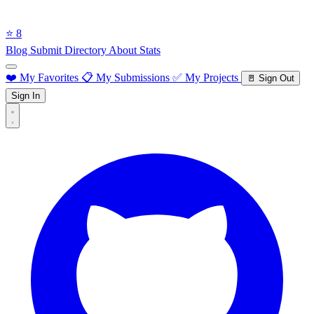
⭐ 8
Blog
Submit Directory
About
Stats
❤️ My Favorites
📋 My Submissions
✅ My Projects
🚪 Sign Out
Sign In