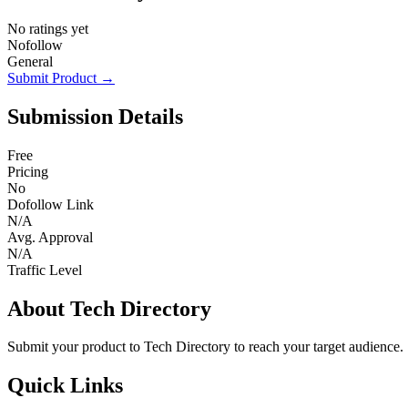
No ratings yet
Nofollow
General
Submit Product →
Submission Details
Free
Pricing
No
Dofollow Link
N/A
Avg. Approval
N/A
Traffic Level
About Tech Directory
Submit your product to Tech Directory to reach your target audience.
Quick Links