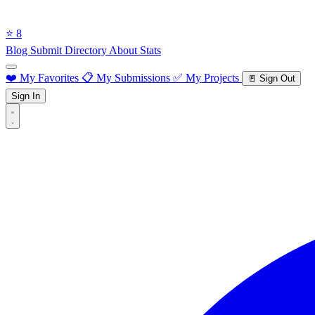
⭐ 8
Blog
Submit Directory
About
Stats
❤️ My Favorites
📋 My Submissions
✅ My Projects
🚪 Sign Out
Sign In