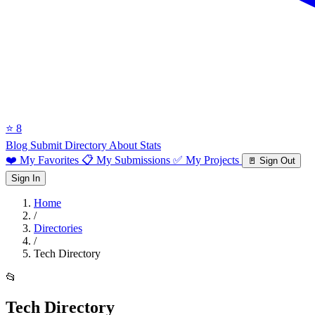
⭐ 8
Blog
Submit Directory
About
Stats
❤️ My Favorites
📋 My Submissions
✅ My Projects
🚪 Sign Out
Sign In
Home
/
Directories
/
Tech Directory
📂
Tech Directory