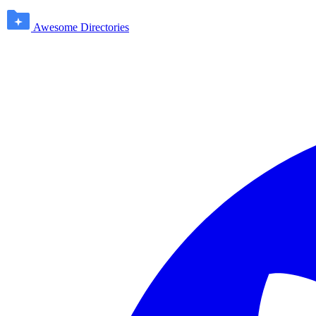
Awesome Directories