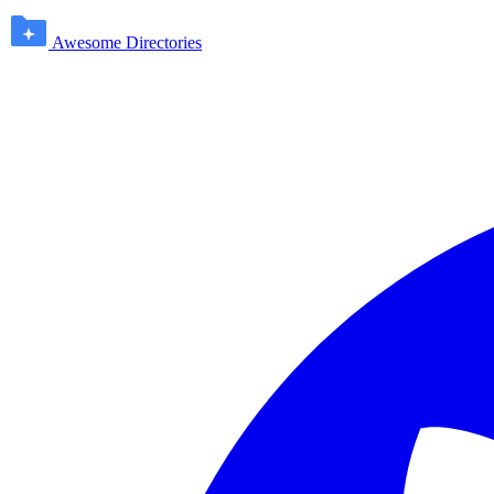
Awesome Directories