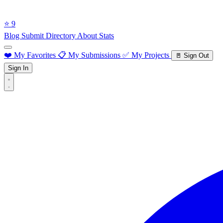
⭐ 9
Blog
Submit Directory
About
Stats
❤️ My Favorites
📋 My Submissions
✅ My Projects
🚪 Sign Out
Sign In