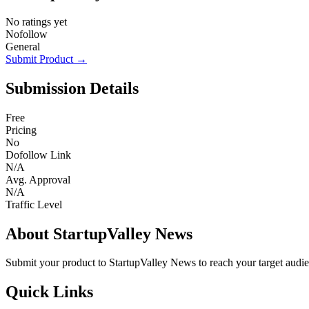
No ratings yet
Nofollow
General
Submit Product →
Submission Details
Free
Pricing
No
Dofollow Link
N/A
Avg. Approval
N/A
Traffic Level
About StartupValley News
Submit your product to StartupValley News to reach your target audi
Quick Links