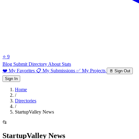
⭐ 9
Blog
Submit Directory
About
Stats
❤️ My Favorites
📋 My Submissions
✅ My Projects
🚪 Sign Out
Sign In
Home
/
Directories
/
StartupValley News
📂
StartupValley News