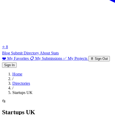
⭐ 8
Blog
Submit Directory
About
Stats
❤️ My Favorites
📋 My Submissions
✅ My Projects
🚪 Sign Out
Sign In
Home
/
Directories
/
Startups UK
📂
Startups UK