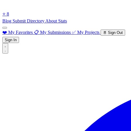
⭐ 8
Blog
Submit Directory
About
Stats
❤️ My Favorites
📋 My Submissions
✅ My Projects
🚪 Sign Out
Sign In