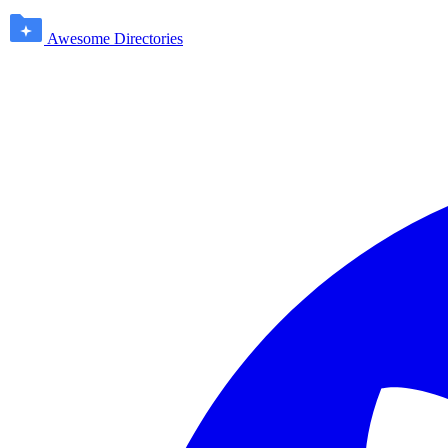
Awesome Directories