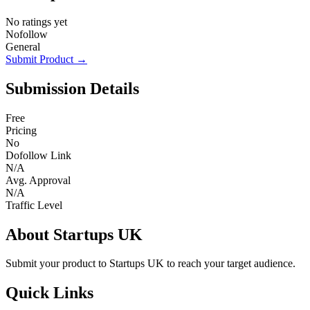
No ratings yet
Nofollow
General
Submit Product →
Submission Details
Free
Pricing
No
Dofollow Link
N/A
Avg. Approval
N/A
Traffic Level
About Startups UK
Submit your product to Startups UK to reach your target audience.
Quick Links