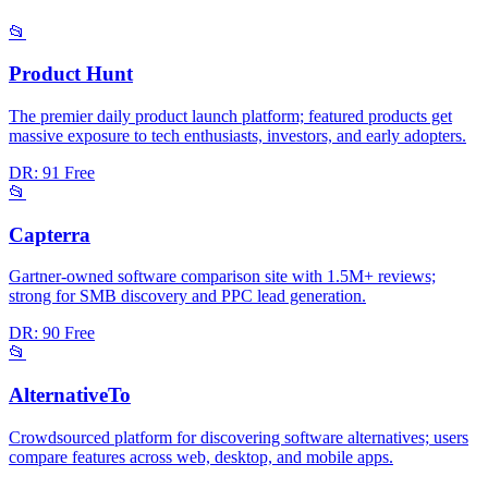
📂
Product Hunt
The premier daily product launch platform; featured products get
massive exposure to tech enthusiasts, investors, and early adopters.
DR: 91
Free
📂
Capterra
Gartner-owned software comparison site with 1.5M+ reviews;
strong for SMB discovery and PPC lead generation.
DR: 90
Free
📂
AlternativeTo
Crowdsourced platform for discovering software alternatives; users
compare features across web, desktop, and mobile apps.