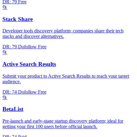
DR: 79
Free
📂
Stack Share
Developer tools discovery platform; companies share their tech
stacks and discover alternatives.
DR: 79
Dofollow
Free
📂
Active Search Results
Submit your product to Active Search Results to reach your target
audience.
DR: 74
Dofollow
Free
📂
BetaList
Pre-launch and early-stage startup discovery platform; ideal for
getting your first 100 users before official launch.
DR: 74
Paid