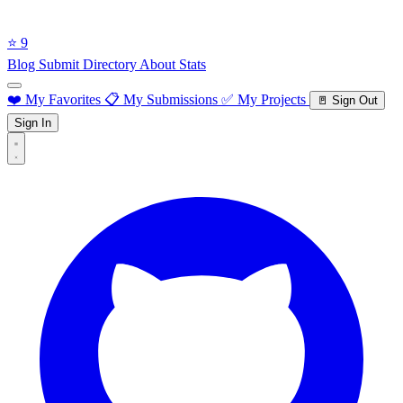
⭐ 9
Blog
Submit Directory
About
Stats
❤️ My Favorites
📋 My Submissions
✅ My Projects
🚪 Sign Out
Sign In