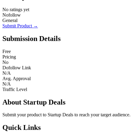
No ratings yet
Nofollow
General
Submit Product →
Submission Details
Free
Pricing
No
Dofollow Link
N/A
Avg. Approval
N/A
Traffic Level
About Startup Deals
Submit your product to Startup Deals to reach your target audience.
Quick Links