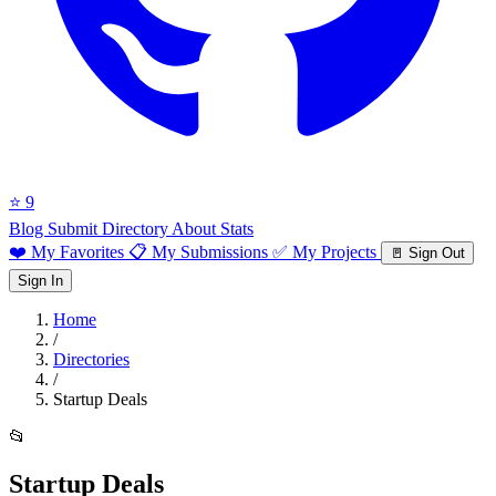
⭐ 9
Blog
Submit Directory
About
Stats
❤️ My Favorites
📋 My Submissions
✅ My Projects
🚪 Sign Out
Sign In
Home
/
Directories
/
Startup Deals
📂
Startup Deals