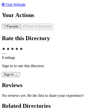
🌐
Visit Website
Your Actions
🤍
Favorite
📋
Track Submission
Rate this Directory
★
★
★
★
★
—
0 ratings
Sign in to rate this directory
Sign In →
Reviews
No reviews yet. Be the first to share your experience!
Related Directories