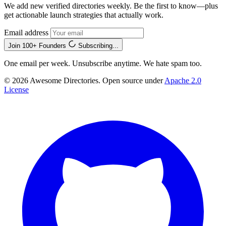
We add new verified directories weekly. Be the first to know—plus
get actionable launch strategies that actually work.
Email address
Join 100+ Founders
Subscribing...
One email per week. Unsubscribe anytime. We hate spam too.
© 2026 Awesome Directories. Open source under
Apache 2.0
License