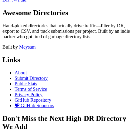
Awesome Directories
Hand-picked directories that actually drive traffic—filter by DR,
export to CSV, and track submissions per project. Built by an indie
hacker who got tired of garbage directory lists.
Built by
Meysam
Links
About
Submit Directory
Public Stats
Terms of Service
Privacy Policy
GitHub Repository
💝 GitHub Sponsors
Don't Miss the Next High-DR Directory
We Add