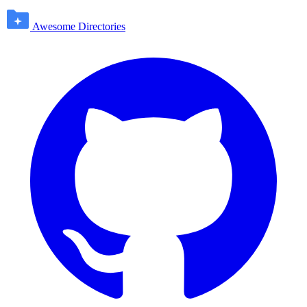
Awesome Directories