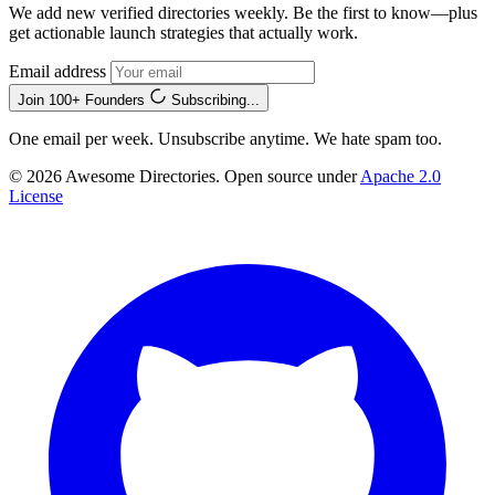
We add new verified directories weekly. Be the first to know—plus
get actionable launch strategies that actually work.
Email address
Join 100+ Founders
Subscribing...
One email per week. Unsubscribe anytime. We hate spam too.
© 2026 Awesome Directories. Open source under
Apache 2.0
License