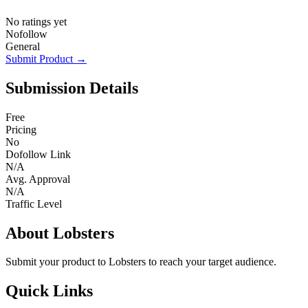
No ratings yet
Nofollow
General
Submit Product →
Submission Details
Free
Pricing
No
Dofollow Link
N/A
Avg. Approval
N/A
Traffic Level
About Lobsters
Submit your product to Lobsters to reach your target audience.
Quick Links