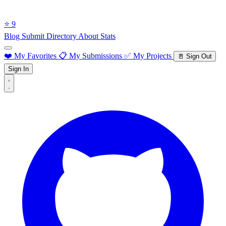
⭐ 9
Blog
Submit Directory
About
Stats
❤️ My Favorites
📋 My Submissions
✅ My Projects
🚪 Sign Out
Sign In