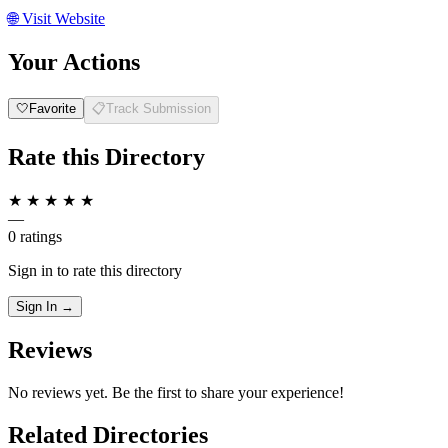
🌐
Visit Website
Your Actions
🤍
Favorite
📋
Track Submission
Rate this Directory
★
★
★
★
★
—
0 ratings
Sign in to rate this directory
Sign In →
Reviews
No reviews yet. Be the first to share your experience!
Related Directories