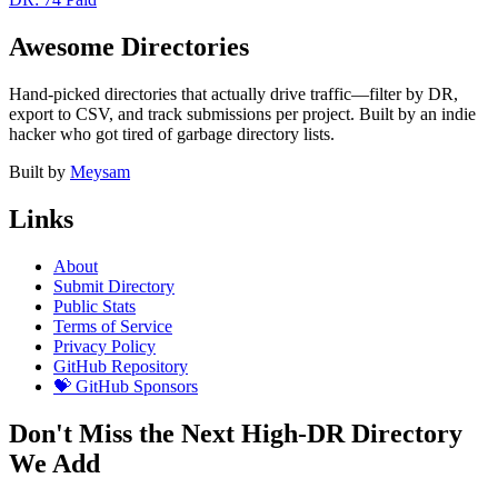
Awesome Directories
Hand-picked directories that actually drive traffic—filter by DR,
export to CSV, and track submissions per project. Built by an indie
hacker who got tired of garbage directory lists.
Built by
Meysam
Links
About
Submit Directory
Public Stats
Terms of Service
Privacy Policy
GitHub Repository
💝 GitHub Sponsors
Don't Miss the Next High-DR Directory
We Add