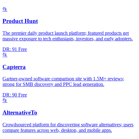
📂
Product Hunt
The premier daily product launch platform; featured products get
massive exposure to tech enthusiasts, investors, and early adopters.
DR: 91
Free
📂
Capterra
Gartner-owned software comparison site with 1.5M+ reviews;
strong for SMB discovery and PPC lead generation.
DR: 90
Free
📂
AlternativeTo
Crowdsourced platform for discovering software alternatives; users
compare features across web, desktop, and mobile apps.