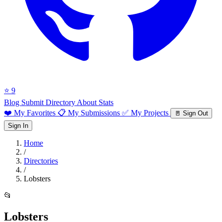
⭐ 9
Blog
Submit Directory
About
Stats
❤️ My Favorites
📋 My Submissions
✅ My Projects
🚪 Sign Out
Sign In
Home
/
Directories
/
Lobsters
📂
Lobsters