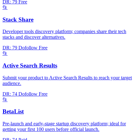
DR: 79
Free
📂
Stack Share
Developer tools discovery platform; companies share their tech
stacks and discover alternatives.
DR: 79
Dofollow
Free
📂
Active Search Results
Submit your product to Active Search Results to reach your target
audience.
DR: 74
Dofollow
Free
📂
BetaList
Pre-launch and early-stage startup discovery platform; ideal for
getting your first 100 users before official launch.
DR: 74
Paid