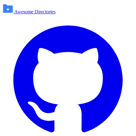
Awesome Directories