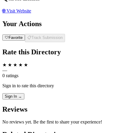
🌐
Visit Website
Your Actions
🤍
Favorite
📋
Track Submission
Rate this Directory
★
★
★
★
★
—
0 ratings
Sign in to rate this directory
Sign In →
Reviews
No reviews yet. Be the first to share your experience!