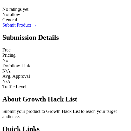
No ratings yet
Nofollow
General
Submit Product →
Submission Details
Free
Pricing
No
Dofollow Link
N/A
Avg. Approval
N/A
Traffic Level
About Growth Hack List
Submit your product to Growth Hack List to reach your target
audience.
Quick Links