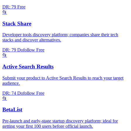
DR: 79
Free
📂
Stack Share
Developer tools discovery platform; companies share their tech
stacks and discover alternatives.
DR: 79
Dofollow
Free
📂
Active Search Results
Submit your product to Active Search Results to reach your target
audience.
DR: 74
Dofollow
Free
📂
BetaList
Pre-launch and early-stage startup discovery platform; ideal for
getting your first 100 users before official launch.