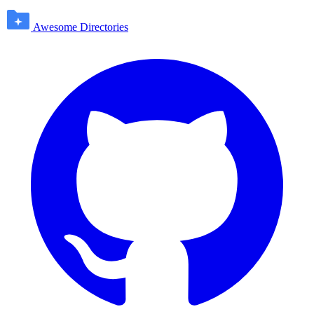
Awesome Directories