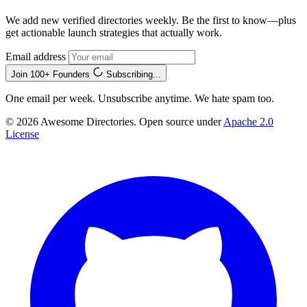
We add new verified directories weekly. Be the first to know—plus
get actionable launch strategies that actually work.
Email address
Join 100+ Founders
Subscribing...
One email per week. Unsubscribe anytime. We hate spam too.
© 2026 Awesome Directories. Open source under
Apache 2.0
License