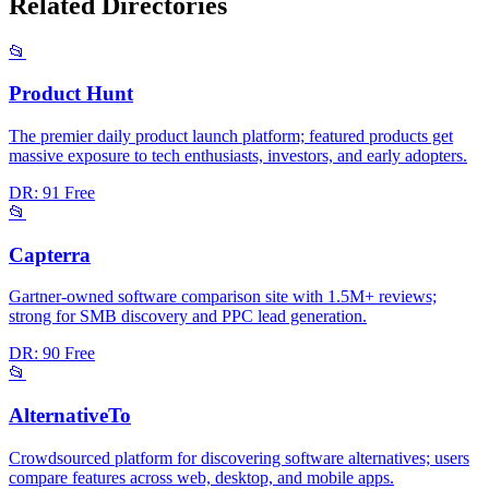
Related Directories
📂
Product Hunt
The premier daily product launch platform; featured products get
massive exposure to tech enthusiasts, investors, and early adopters.
DR: 91
Free
📂
Capterra
Gartner-owned software comparison site with 1.5M+ reviews;
strong for SMB discovery and PPC lead generation.
DR: 90
Free
📂
AlternativeTo
Crowdsourced platform for discovering software alternatives; users
compare features across web, desktop, and mobile apps.