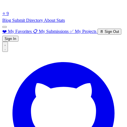
⭐ 9
Blog
Submit Directory
About
Stats
❤️ My Favorites
📋 My Submissions
✅ My Projects
🚪 Sign Out
Sign In