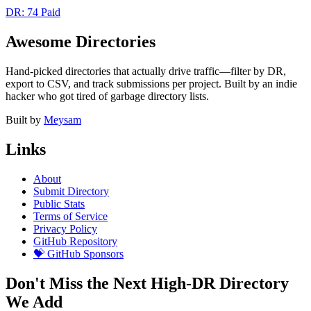
DR: 74
Paid
Awesome Directories
Hand-picked directories that actually drive traffic—filter by DR,
export to CSV, and track submissions per project. Built by an indie
hacker who got tired of garbage directory lists.
Built by
Meysam
Links
About
Submit Directory
Public Stats
Terms of Service
Privacy Policy
GitHub Repository
💝 GitHub Sponsors
Don't Miss the Next High-DR Directory
We Add