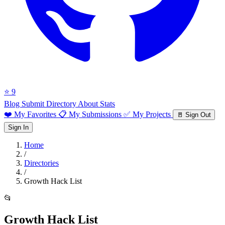
⭐ 9
Blog
Submit Directory
About
Stats
❤️ My Favorites
📋 My Submissions
✅ My Projects
🚪 Sign Out
Sign In
Home
/
Directories
/
Growth Hack List
📂
Growth Hack List