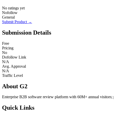
No ratings yet
Nofollow
General
Submit Product →
Submission Details
Free
Pricing
No
Dofollow Link
N/A
Avg. Approval
N/A
Traffic Level
About G2
Enterprise B2B software review platform with 60M+ annual visitors; 
Quick Links