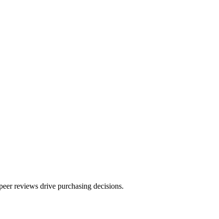
peer reviews drive purchasing decisions.