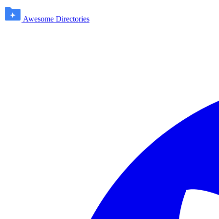
Awesome Directories