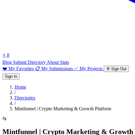
⭐ 8
Blog
Submit Directory
About
Stats
❤️ My Favorites
📋 My Submissions
✅ My Projects
🚪 Sign Out
Sign In
Home
/
Directories
/
Mintfunnel | Crypto Marketing & Growth Platform
📂
Mintfunnel | Crypto Marketing & Growth