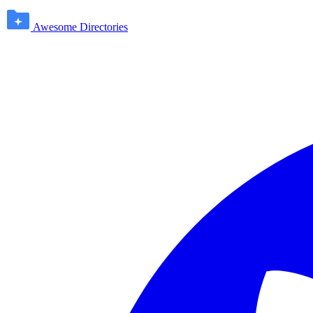
Awesome Directories