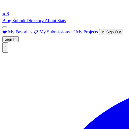
⭐ 8
Blog
Submit Directory
About
Stats
❤️ My Favorites
📋 My Submissions
✅ My Projects
🚪 Sign Out
Sign In