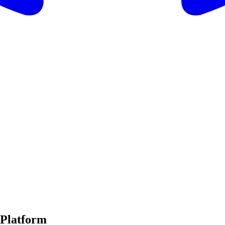
 Platform