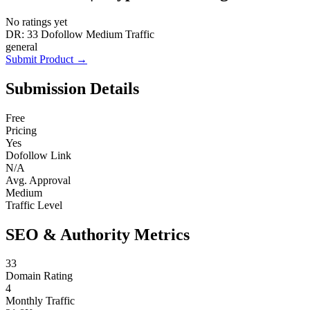
No ratings yet
DR: 33
Dofollow
Medium Traffic
general
Submit Product →
Submission Details
Free
Pricing
Yes
Dofollow Link
N/A
Avg. Approval
Medium
Traffic Level
SEO & Authority Metrics
33
Domain Rating
4
Monthly Traffic