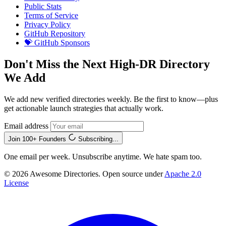
Public Stats
Terms of Service
Privacy Policy
GitHub Repository
💝 GitHub Sponsors
Don't Miss the Next High-DR Directory
We Add
We add new verified directories weekly. Be the first to know—plus
get actionable launch strategies that actually work.
Email address
Join 100+ Founders
Subscribing...
One email per week. Unsubscribe anytime. We hate spam too.
© 2026 Awesome Directories. Open source under
Apache 2.0
License