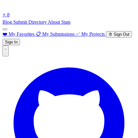
⭐ 8
Blog
Submit Directory
About
Stats
❤️ My Favorites
📋 My Submissions
✅ My Projects
🚪 Sign Out
Sign In