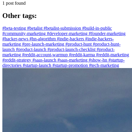
1 post found
Other tags:
#beta-testing
#betalist
#betalist-submission
#build-in-public
#community-marketing
#developer-marketing
#founder-marketing
#hacker-news
#hn-algorithm
#indie-hackers
#indie-hackers-
marketing
#pre-launch-marketing
#product-hunt
#product-hunt-
launch
#product-launch
#product-launch-checklist
#product-
marketing
#reddit-account-warmup
#reddit-karma
#reddit-marketing
#reddit-strategy
#saas-launch
#saas-marketing
#show-hn
#startup-
directories
#startup-launch
#startup-promotion
#tech-marketing