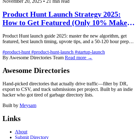
November 20, 2025
•
21 min read
Product Hunt Launch Strategy 2025:
How to Get Featured (Only 10% Make
It)
Product Hunt launch guide 2025: master the new algorithm, get
featured, best launch timing, upvote tips, and a 50-120 hour prep
checklist.
#product-hunt
#product-hunt-launch
#startup-launch
By Awesome Directories Team
Read more →
Awesome Directories
Hand-picked directories that actually drive traffic—filter by DR,
export to CSV, and track submissions per project. Built by an indie
hacker who got tired of garbage directory lists.
Built by
Meysam
Links
About
Submit Directory