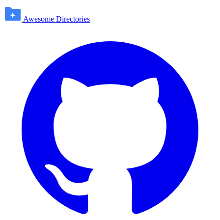
Awesome Directories