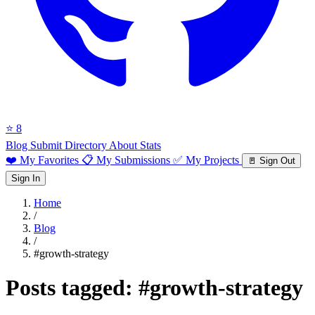
⭐ 8
Blog
Submit Directory
About
Stats
❤️ My Favorites
📋 My Submissions
✅ My Projects
🚪 Sign Out
Sign In
Home
/
Blog
/
#growth-strategy
Posts tagged:
#growth-strategy